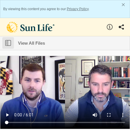
By viewing this content you agree to our
Privacy Policy
.
View All Files