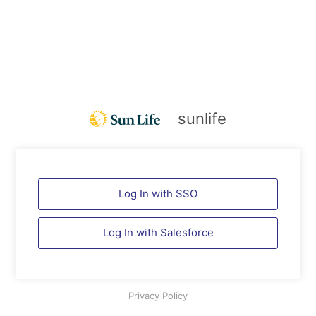
sunlife
Log In with SSO
Log In with
Salesforce
Privacy Policy