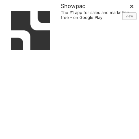
Showpad
The #1 app for sales and marketing
view
free
-
on Google Play